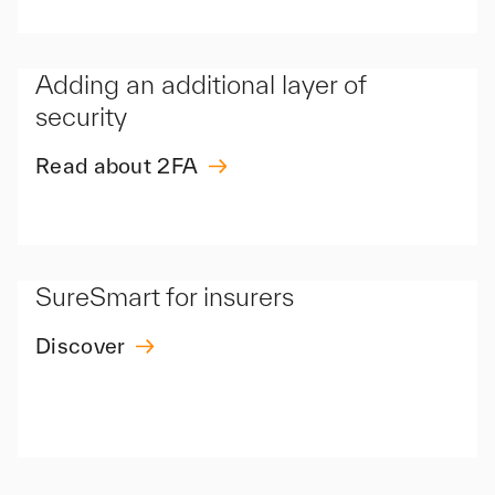
Adding an additional layer of
security
Read about 2FA
SureSmart for insurers
Discover