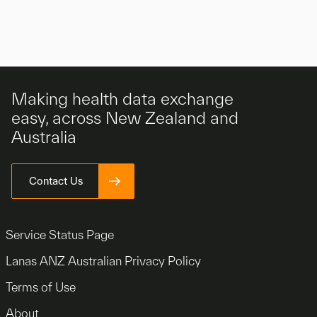
Making health data exchange
easy, across New Zealand and
Australia
Contact Us
Service Status Page
Lanas ANZ Australian Privacy Policy
Terms of Use
About