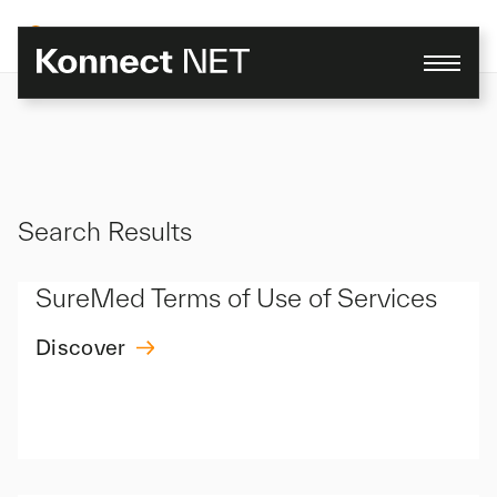
Skip
to
content
Search Results
SureMed Terms of Use of Services
Discover