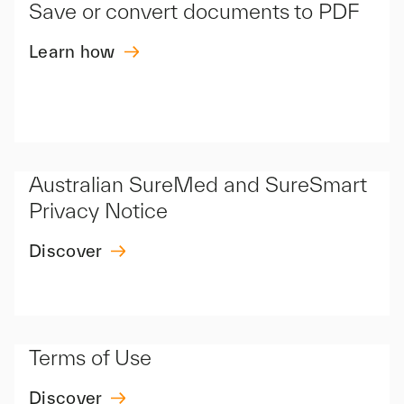
Save or convert documents to PDF
Learn how
Australian SureMed and SureSmart
Privacy Notice
Discover
Terms of Use
Discover