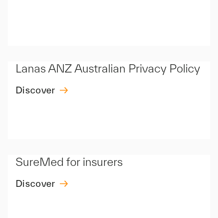
Lanas ANZ Australian Privacy Policy
Discover
SureMed for insurers
Discover